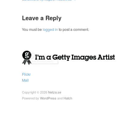
Leave a Reply
You must be
logged in
to post a comment.
Flickr
Mail
Copyright © 2026
Netza.se
Powered by
WordPress
and
Hatch