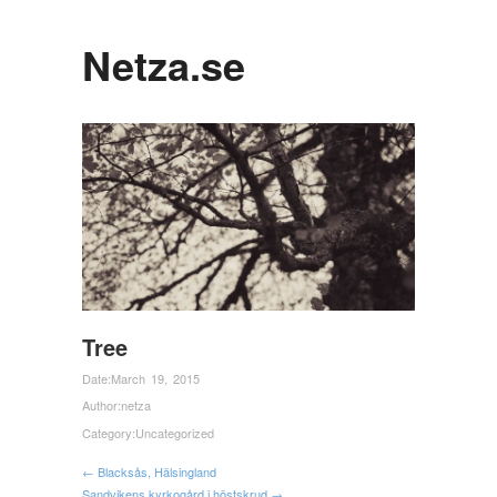
Netza.se
Tree
Date:
March 19, 2015
Author:
netza
Category:
Uncategorized
← Blacksås, Hälsingland
Sandvikens kyrkogård i höstskrud →