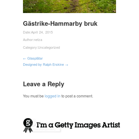
Gästrike-Hammarby bruk
Date:
April 24, 2015
Author:
netza
Category:
Uncategorized
← Glasplåtar
Designed by Ralph Erskine →
Leave a Reply
You must be
logged in
to post a comment.