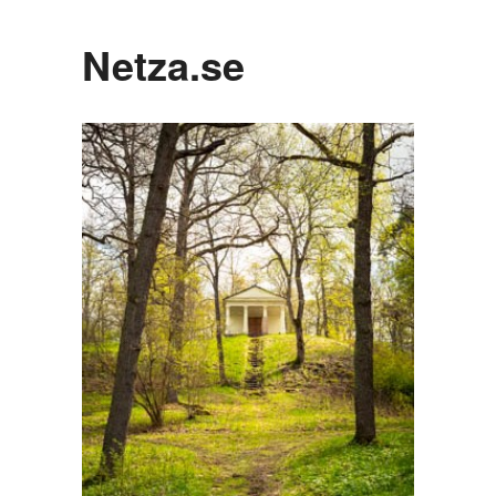
Netza.se